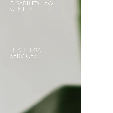
DISABILITY LAW
CENTER
UTAH LEGAL
SERVICES