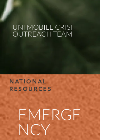
UNI MOBILE CRISI
OUTREACH TEAM
NATIONAL
RESOURCES
EMERGE
NCY