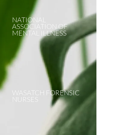
NATIONAL
ASSOCIATION OF
MENTAL ILLNESS
WASATCH FORENSIC
NURSES