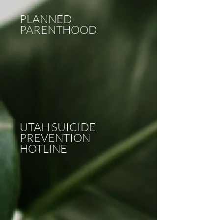
PLANNED
PARENTHOOD
UTAH SUICIDE
PREVENTION
HOTLINE