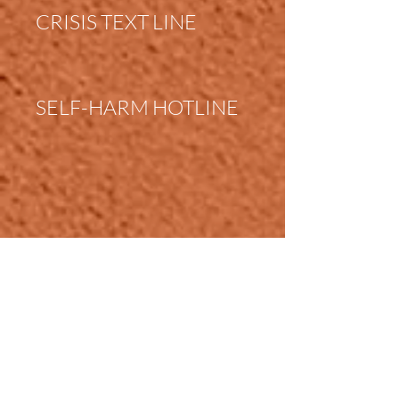
CRISIS TEXT LINE
SELF-HARM HOTLINE
FAMILY VIOLENCE
HOTLINE
PLANNED