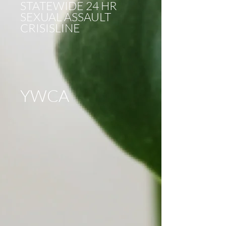
STATEWIDE 24 HR
SEXUAL ASSAULT
CRISISLINE
YWCA