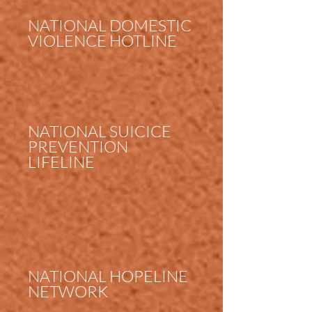
NATIONAL DOMESTIC
VIOLENCE HOTLINE
NATIONAL SUICICE
PREVENTION
LIFELINE
NATIONAL HOPELINE
NETWORK