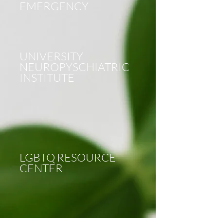
EMERGENCY
UNIVERSITY
NEUROPYSCHIATRIC
INSTITUTE
LGBTQ RESOURCE
CENTER