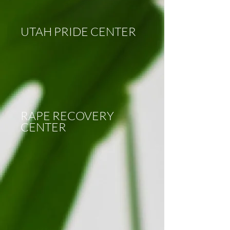
UTAH PRIDE CENTER
RAPE RECOVERY
CENTER