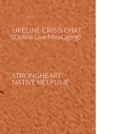
LIFELINE CRISIS CHAT
(Online Live Messaging)
STRONGHEART
NATIVE HELPLINE