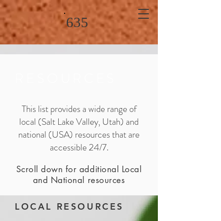
635
RESOURCES
This list provides a wide range of
local (Salt Lake Valley, Utah) and
national (USA) resources that are
accessible 24/7.
Scroll down for additional Local
and National resources
LOCAL RESOURCES