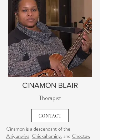
CINAMON BLAIR
Therapist
CONTACT
Cinamon is a descendant of the
Aniyunwiya
,
Chickahominy
, and
Choctaw