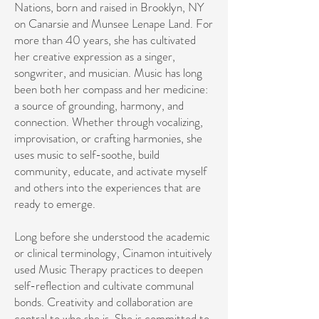
Nations, born and raised in Brooklyn, NY
on Canarsie and Munsee Lenape Land. For
more than 40 years, she has cultivated
her creative expression as a singer,
songwriter, and musician. Music has long
been both her compass and her medicine:
a source of grounding, harmony, and
connection. Whether through vocalizing,
improvisation, or crafting harmonies, she
uses music to self-soothe, build
community, educate, and activate myself
and others into the experiences that are
ready to emerge.
Long before she understood the academic
or clinical terminology, Cinamon intuitively
used Music Therapy practices to deepen
self-reflection and cultivate communal
bonds. ​Creativity and collaboration are
central to who she is. She is committed to