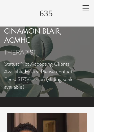
635
CINAMON BLAIR,
ACMHC
THERAPIST
Status: Not Accepting Clients
Available Hours: Please contact
Fees: $175/session (sliding scale
available)