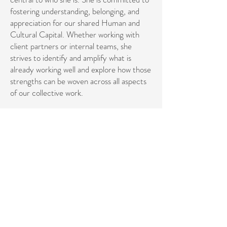
fostering understanding, belonging, and
appreciation for our shared Human and
Cultural Capital. Whether working with
client partners or internal teams, she
strives to identify and amplify what is
already working well and explore how those
strengths can be woven across all aspects
of our collective work.
Her professional path is guided by
empathy, systems awareness, sustainable
collaboration, and a holistic approach to
human connection. ​
She holds a BA from Hampshire College in
Music Theory and Adolescent Psychology
and an MA from Lesley University in
Expressive Therapies, with a specialization
in Music Therapy and Mental Health
Counseling. Across her personal, creative,