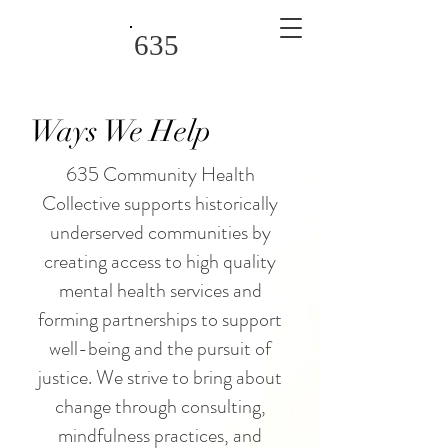
635
Ways We Help
635 Community Health
Collective supports historically
underserved communities by
creating access to high quality
mental health services and
forming partnerships to support
well-being and the pursuit of
justice. We strive to bring about
change through consulting,
mindfulness practices, and