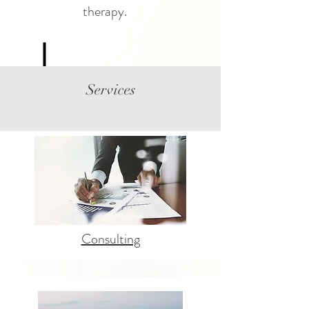
therapy.
Services
Consulting