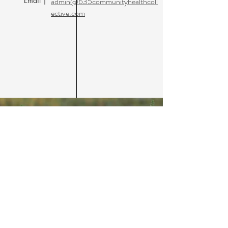
Email |
admin@635communityhealthcoll
ective.com
635 Community Health
Collective