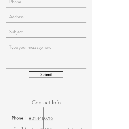
Submit
Contact Info
Phone |
801.441.0716