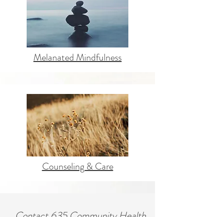
Melanated Mindfulness
Counseling & Care
Contact 635 Community Health