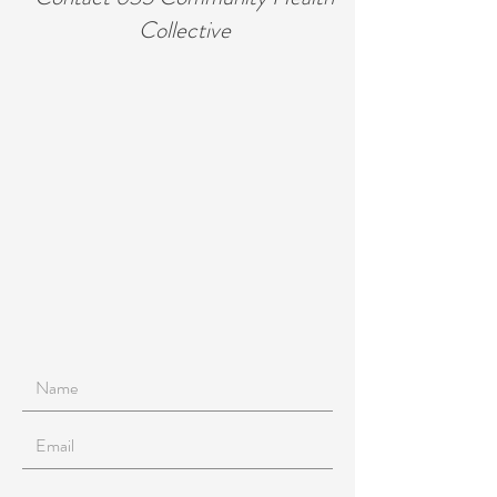
Collective